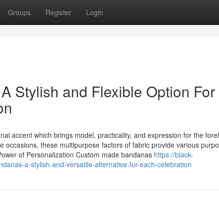
Groups
Register
Login
Stylish and Flexible Option For
on
al accent which brings model, practicality, and expression for the fore
e occasions, these multipurpose factors of fabric provide various purp
he Power of Personalization Custom made bandanas
https://black-
as-a-stylish-and-versatile-alternative-for-each-celebration