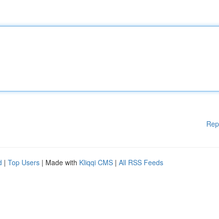
Rep
d
|
Top Users
| Made with
Kliqqi CMS
|
All RSS Feeds