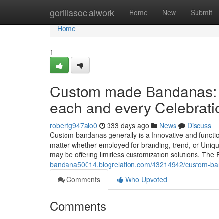
Home
gorillasocialwork
Home
New
Submit
Home
1
Custom made Bandanas: A 
each and every Celebrati
robertg947aio0
333 days ago
News
Discuss
Custom bandanas generally is a Innovative and function
matter whether employed for branding, trend, or Uniqu
may be offering limitless customization solutions. T
bandana50014.blogrelation.com/43214942/custom-bandan
Comments
Who Upvoted
Comments