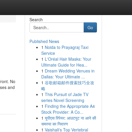
Search
Go
Published News
1
Noida to Prayagraj Taxi
Service
1
L'Oréal Hair Masks: Your
Ultimate Guide for Hea...
1
Dream Wedding Venues in
Dallas: Your Ultimate ...
front. No
1
谷歌邮箱邮件搜索技巧全攻
oses and
略
1
This Pursuit of Jade TV
series Novel Screening
1
Finding the Appropriate A4
Stock Provider: A Co...
1
यूपीएस रिपेयर: आउटपुट ना आने की
समस्या का निवारण
1
Vaishali's Top Vertebral