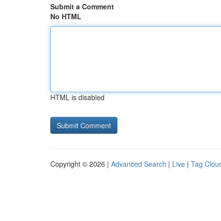
Submit a Comment
No HTML
HTML is disabled
Copyright © 2026 |
Advanced Search
|
Live
|
Tag Clou