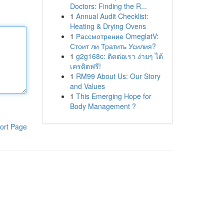
Doctors: Finding the R...
1
Annual Audit Checklist:
Heating & Drying Ovens
1
Рассмотрение OmeglatV:
Стоит ли Тратить Усилия?
1
g2g168c: ติดต่อเรา ง่ายๆ ได้
เครดิตฟรี!
1
RM99 About Us: Our Story
and Values
1
This Emerging Hope for
Body Management ?
ort Page