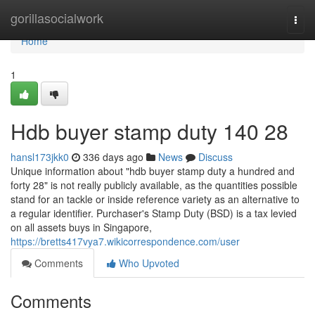
Home
gorillasocialwork
Togg
navi
Home
1
Hdb buyer stamp duty 140 28
hansl173jkk0
336 days ago
News
Discuss
Unique information about "hdb buyer stamp duty a hundred and
forty 28" is not really publicly available, as the quantities possible
stand for an tackle or inside reference variety as an alternative to
a regular identifier. Purchaser's Stamp Duty (BSD) is a tax levied
on all assets buys in Singapore,
https://bretts417vya7.wikicorrespondence.com/user
Comments
Who Upvoted
Comments