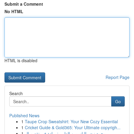
Submit a Comment
No HTML
HTML is disabled
Report Page
Search
Go
Published News
1
Taupe Crop Sweatshirt: Your New Cozy Essential
1
Cricket Guide & Gold365: Your Ultimate copyrigh...
1
مجمع نبض الياسمين الطبي : ريادة في تقديم ال...