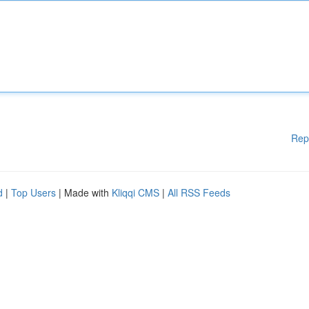
Rep
d
|
Top Users
| Made with
Kliqqi CMS
|
All RSS Feeds