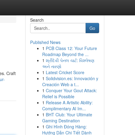
Search
Go
Published News
1
PCB Class 12: Your Future
Roadmap Beyond the ...
1
શ્રીદેવી પેનલ ચાર્ટ: વિશ્લેષણ
અને તારણો
1
Latest Cricket Score
es. Craft
1
Solidvision.es: Innovación y
ur-
Creación Web a t...
1
Conquer Your Gout Attack:
Relief is Possible
1
Release A Artistic Ability:
Complimentary AI Im...
1
BHT Club: Your Ultimate
Gaming Destination
1
Ghi Hình Đóng Hàng:
Hướng Dẫn Chi Tiết Dành