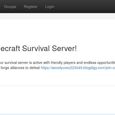
Groups
Register
Login
ecraft Survival Server!
 survival server is active with friendly players and endless opportuniti
orge alliances to defeat
https://woodyuxez223049.blogdigy.com/join-o