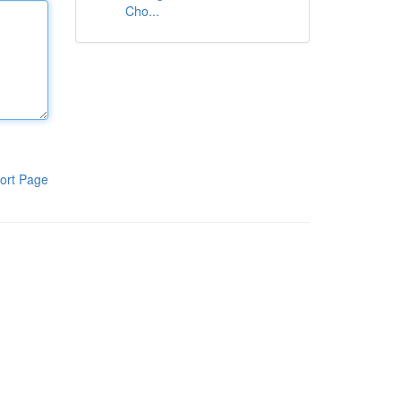
Cho...
ort Page