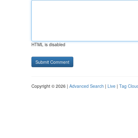
HTML is disabled
Copyright © 2026 |
Advanced Search
|
Live
|
Tag Clou