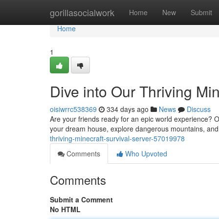
Home
gorillasocialwork
Home
New
Submit
Home
1
Dive into Our Thriving Min
oisiwrrc538369
334 days ago
News
Discuss
Are your friends ready for an epic world experience? Our
your dream house, explore dangerous mountains, and f
thriving-minecraft-survival-server-57019978
Comments
Who Upvoted
Comments
Submit a Comment
No HTML