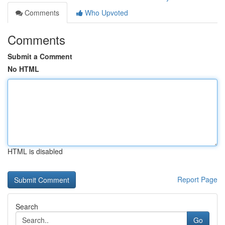
Comments
Who Upvoted
Comments
Submit a Comment
No HTML
HTML is disabled
Report Page
Search
Go