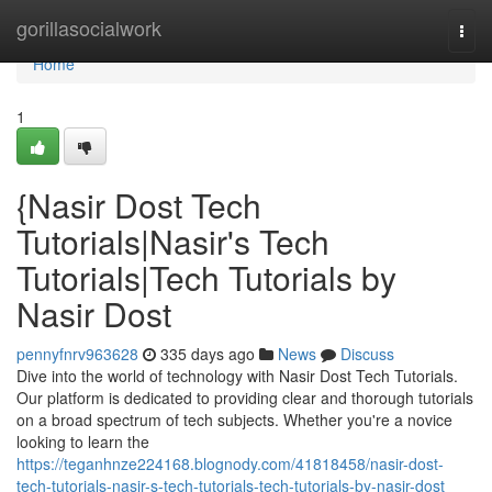
Home
gorillasocialwork
Togg
navi
Home
1
{Nasir Dost Tech
Tutorials|Nasir's Tech
Tutorials|Tech Tutorials by
Nasir Dost
pennyfnrv963628
335 days ago
News
Discuss
Dive into the world of technology with Nasir Dost Tech Tutorials.
Our platform is dedicated to providing clear and thorough tutorials
on a broad spectrum of tech subjects. Whether you're a novice
looking to learn the
https://teganhnze224168.blognody.com/41818458/nasir-dost-
tech-tutorials-nasir-s-tech-tutorials-tech-tutorials-by-nasir-dost