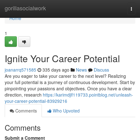
Home
gorillasocialwork
Togg
navi
Home
1
Ignite Your Career Potential
joanarrq571585
335 days ago
News
Discuss
Are you eager to take your career to the next level? Realizing
your full potential is a journey of continuous development. Start by
pinpointing your passions and objectives. Once you have a clear
direction, research
https://karimdjlf119733.pointblog.net/unleash-
your-career-potential-83929216
Comments
Who Upvoted
Comments
Submit a Comment