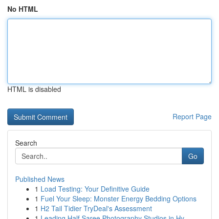
No HTML
HTML is disabled
Report Page
Search
Go
Published News
1
Load Testing: Your Definitive Guide
1
Fuel Your Sleep: Monster Energy Bedding Options
1
H2 Tail Tidier TryDeal's Assessment
1
Leading Half Saree Photography Studios in Hy...