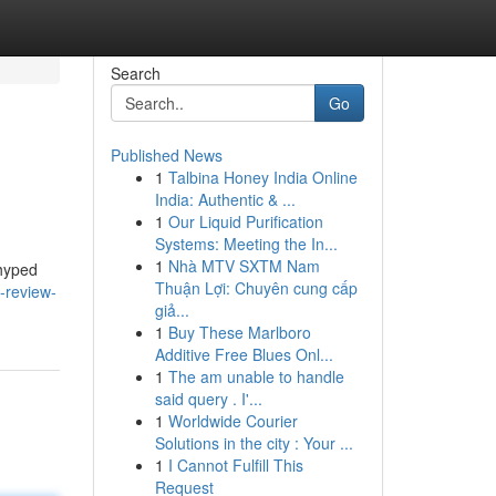
Search
Go
Published News
1
Talbina Honey India Online
India: Authentic & ...
1
Our Liquid Purification
Systems: Meeting the In...
1
Nhà MTV SXTM Nam
 hyped
Thuận Lợi: Chuyên cung cấp
-review-
giả...
1
Buy These Marlboro
Additive Free Blues Onl...
1
The am unable to handle
said query . I'...
1
Worldwide Courier
Solutions in the city : Your ...
1
I Cannot Fulfill This
Request