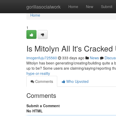
Home
gorillasocialwork
Home
New
Submit
Home
1
Is Mitolyn All It's Cracke
imogenfuju725560
333 days ago
News
Discus
Mitolyn has been generating/creating/building quite a buzz
up to be? Some users are claiming/saying/reporting th
hype-or-reality
Comments
Who Upvoted
Comments
Submit a Comment
No HTML