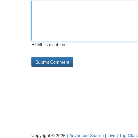
HTML is disabled
Copyright © 2026 |
Advanced Search
|
Live
|
Tag Clou