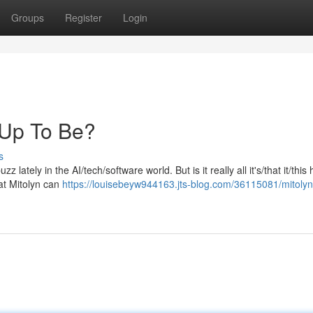
Groups
Register
Login
d Up To Be?
s
 lately in the AI/tech/software world. But is it really all it's/that it/this
at Mitolyn can
https://louisebeyw944163.jts-blog.com/36115081/mitolyn