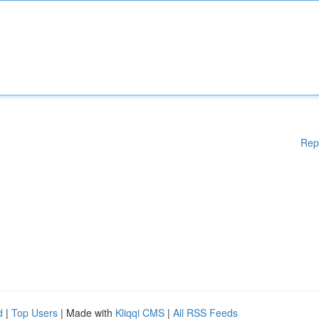
Rep
d
|
Top Users
| Made with
Kliqqi CMS
|
All RSS Feeds