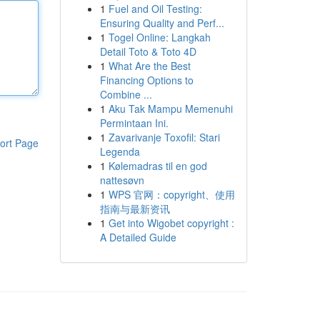
1
Fuel and Oil Testing:
Ensuring Quality and Perf...
1
Togel Online: Langkah
Detail Toto & Toto 4D
1
What Are the Best
Financing Options to
Combine ...
1
Aku Tak Mampu Memenuhi
Permintaan Ini.
1
Zavarivanje Toxofil: Stari
ort Page
Legenda
1
Kølemadras til en god
nattesøvn
1
WPS 官网：copyright、使用
指南与最新资讯
1
Get into Wigobet copyright :
A Detailed Guide