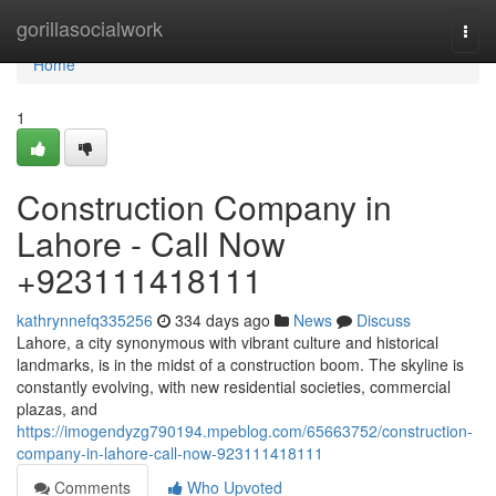
Home
gorillasocialwork
Togg
navi
Home
1
Construction Company in
Lahore - Call Now
+923111418111
kathrynnefq335256
334 days ago
News
Discuss
Lahore, a city synonymous with vibrant culture and historical
landmarks, is in the midst of a construction boom. The skyline is
constantly evolving, with new residential societies, commercial
plazas, and
https://imogendyzg790194.mpeblog.com/65663752/construction-
company-in-lahore-call-now-923111418111
Comments
Who Upvoted