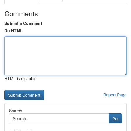
Comments
Submit a Comment
No HTML
HTML is disabled
Report Page
Search
Go