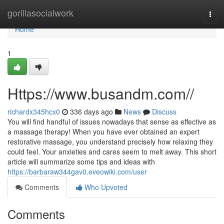
Home
gorillasocialwork
Togg
navi
Home
1
Https://www.busandm.com//
richardx345hcx0
336 days ago
News
Discuss
You will find handful of issues nowadays that sense as effective as
a massage therapy! When you have ever obtained an expert
restorative massage, you understand precisely how relaxing they
could feel. Your anxieties and cares seem to melt away. This short
article will summarize some tips and ideas with
https://barbaraw344gav0.eveowiki.com/user
Comments
Who Upvoted
Comments