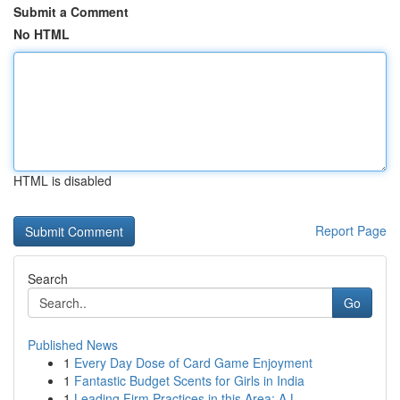
Submit a Comment
No HTML
HTML is disabled
Report Page
Search
Go
Published News
1
Every Day Dose of Card Game Enjoyment
1
Fantastic Budget Scents for Girls in India
1
Leading Firm Practices in this Area: A L...