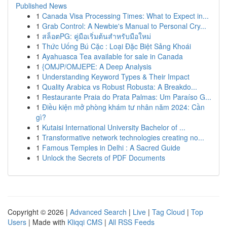
Published News
1
Canada Visa Processing Times: What to Expect in...
1
Grab Control: A Newbie's Manual to Personal Cry...
1
สล็อตPG: คู่มือเริ่มต้นสำหรับมือใหม่
1
Thức Uống Bú Cặc : Loại Đặc Biệt Sảng Khoái
1
Ayahuasca Tea available for sale in Canada
1
{OMJP/OMJEPE: A Deep Analysis
1
Understanding Keyword Types & Their Impact
1
Quality Arabica vs Robust Robusta: A Breakdo...
1
Restaurante Praia do Prata Palmas: Um Paraíso G...
1
Điều kiện mở phòng khám tư nhân năm 2024: Cần
gì?
1
Kutaisi International University Bachelor of ...
1
Transformative network technologies creating no...
1
Famous Temples in Delhi : A Sacred Guide
1
Unlock the Secrets of PDF Documents
Copyright © 2026 |
Advanced Search
|
Live
|
Tag Cloud
|
Top
Users
| Made with
Kliqqi CMS
|
All RSS Feeds