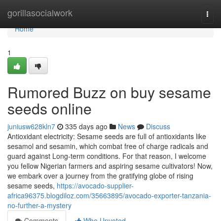
Home
gorillasocialwork
Togg
navi
Home
1
Rumored Buzz on buy sesame
seeds online
juniusw628kln7
335 days ago
News
Discuss
Antioxidant electricity: Sesame seeds are full of antioxidants like
sesamol and sesamin, which combat free of charge radicals and
guard against Long-term conditions. For that reason, I welcome
you fellow Nigerian farmers and aspiring sesame cultivators! Now,
we embark over a journey from the gratifying globe of rising
sesame seeds,
https://avocado-supplier-
africa96375.blogdiloz.com/35663895/avocado-exporter-tanzania-
no-further-a-mystery
Comments
Who Upvoted