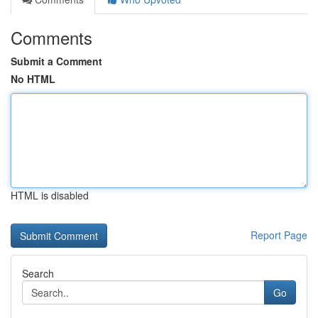
Comments
Submit a Comment
No HTML
HTML is disabled
Report Page
Search
Go