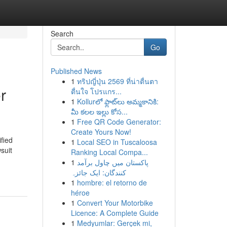
Search
Go
Published News
1
ทริปญี่ปุ่น 2569 ที่น่าตื่นตา
r
ตื่นใจ โปรแกร...
1
Kollurలో ఫ్లాట్‌లు అమ్మకానికి:
మీ కలల ఇల్లు కోస...
1
Free QR Code Generator:
Create Yours Now!
ified
1
Local SEO in Tuscaloosa
suit
Ranking Local Compa...
1
پاکستان میں چاول برآمد
کنندگان: ایک جائزہ
1
hombre: el retorno de
héroe
1
Convert Your Motorbike
Licence: A Complete Guide
1
Medyumlar: Gerçek mi,