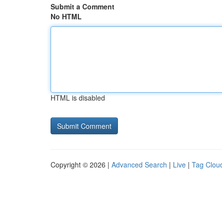
Submit a Comment
No HTML
HTML is disabled
Copyright © 2026 |
Advanced Search
|
Live
|
Tag Clou