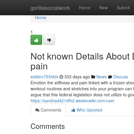
Home
gorillasocialwork
Home
New
Submit
Home
1
Not known Details About 
pain
eddien753hkl4
333 days ago
News
Discuss
Emotion the stiffness and pain linked with a frozen shou
workout routines and stretches into your program can h
argue that this federal legislation does not utilize to
https://sandrad421dfh2.westexwiki.com/user
Comments
Who Upvoted
Comments