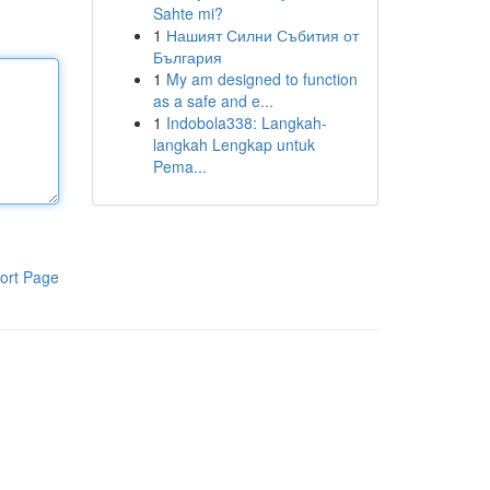
Sahte mi?
1
Нашият Силни Събития от
България
1
My am designed to function
as a safe and e...
1
Indobola338: Langkah-
langkah Lengkap untuk
Pema...
ort Page