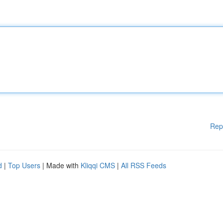
Rep
d
|
Top Users
| Made with
Kliqqi CMS
|
All RSS Feeds