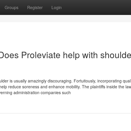
Groups
Register
Login
Does Proleviate help with shoulde
lder is usually amazingly discouraging. Fortuitously, incorporating qual
elp reduce soreness and enhance mobility. The plaintiffs inside the law
 governing administration companies such