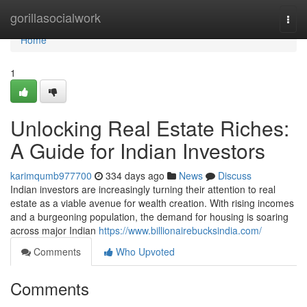
Home
gorillasocialwork
Togg
navi
Home
1
Unlocking Real Estate Riches:
A Guide for Indian Investors
karimqumb977700
334 days ago
News
Discuss
Indian investors are increasingly turning their attention to real
estate as a viable avenue for wealth creation. With rising incomes
and a burgeoning population, the demand for housing is soaring
across major Indian
https://www.billionairebucksindia.com/
Comments
Who Upvoted
Comments