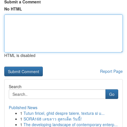
Submit a Comment
No HTML
HTML is disabled
Report Page
Search
Go
Published News
1
Tutun firicel, ghid despre taiere, textura si u...
1
SORA168 เลขลาว สูตรเด็ด วันนี้!
1
The developing landscape of contemporary enterp...