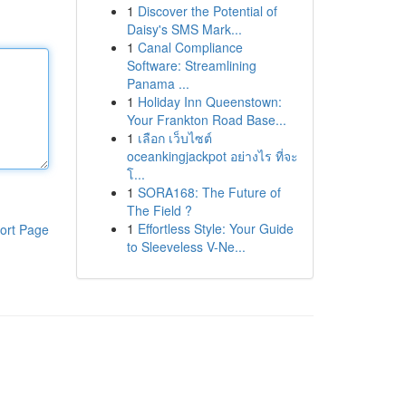
1
Discover the Potential of
Daisy's SMS Mark...
1
Canal Compliance
Software: Streamlining
Panama ...
1
Holiday Inn Queenstown:
Your Frankton Road Base...
1
เลือก เว็บไซต์
oceankingjackpot อย่างไร ที่จะ
โ...
1
SORA168: The Future of
The Field ?
1
Effortless Style: Your Guide
ort Page
to Sleeveless V-Ne...