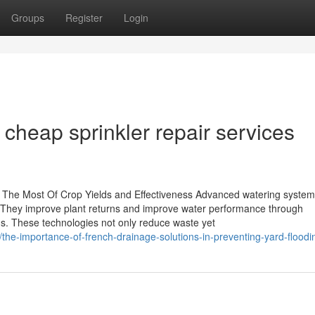
Groups
Register
Login
 cheap sprinkler repair services
 The Most Of Crop Yields and Effectiveness Advanced watering syste
e. They improve plant returns and improve water performance through
ms. These technologies not only reduce waste yet
/the-importance-of-french-drainage-solutions-in-preventing-yard-floodi