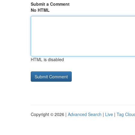
Submit a Comment
No HTML
HTML is disabled
Copyright © 2026 |
Advanced Search
|
Live
|
Tag Clou