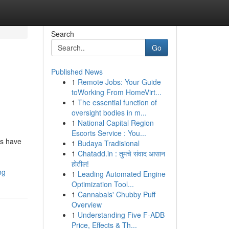
Search
Go
Published News
1
Remote Jobs: Your Guide
toWorking From HomeVirt...
1
The essential function of
oversight bodies in m...
1
National Capital Region
Escorts Service : You...
ms have
1
Budaya Tradisional
1
Chatadd.in : तुमचे संवाद आसान
होतील!
ng
1
Leading Automated Engine
Optimization Tool...
1
Cannabals' Chubby Puff
Overview
1
Understanding Five F-ADB
Price, Effects & Th...