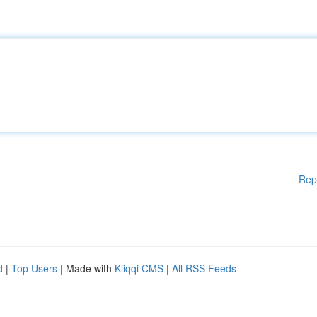
Rep
d
|
Top Users
| Made with
Kliqqi CMS
|
All RSS Feeds