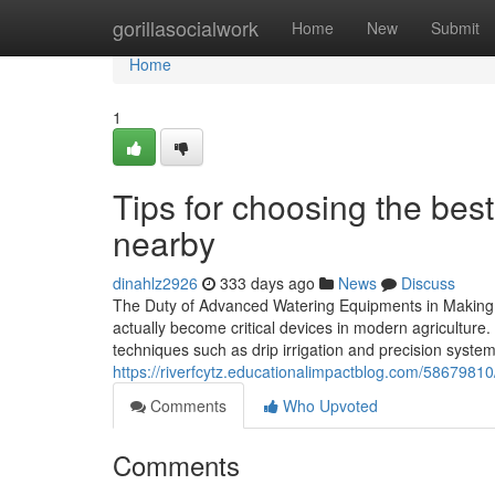
Home
gorillasocialwork
Home
New
Submit
Home
1
Tips for choosing the best
nearby
dinahlz2926
333 days ago
News
Discuss
The Duty of Advanced Watering Equipments in Making
actually become critical devices in modern agricultur
techniques such as drip irrigation and precision syste
https://riverfcytz.educationalimpactblog.com/58679810
Comments
Who Upvoted
Comments