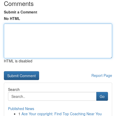
Comments
Submit a Comment
No HTML
HTML is disabled
Report Page
Search
Go
Published News
1
Ace Your copyright: Find Top Coaching Near You