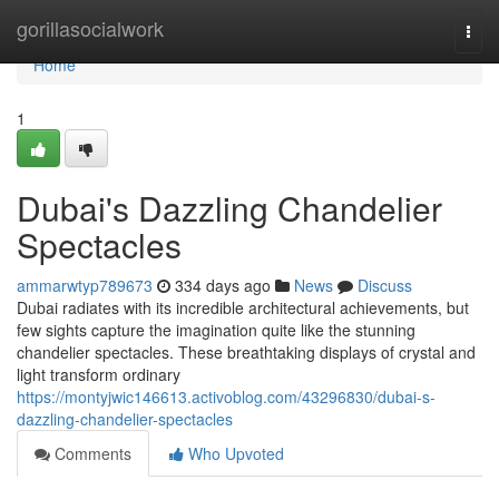
Home
gorillasocialwork
Togg
navi
Home
1
Dubai's Dazzling Chandelier
Spectacles
ammarwtyp789673
334 days ago
News
Discuss
Dubai radiates with its incredible architectural achievements, but
few sights capture the imagination quite like the stunning
chandelier spectacles. These breathtaking displays of crystal and
light transform ordinary
https://montyjwic146613.activoblog.com/43296830/dubai-s-
dazzling-chandelier-spectacles
Comments
Who Upvoted