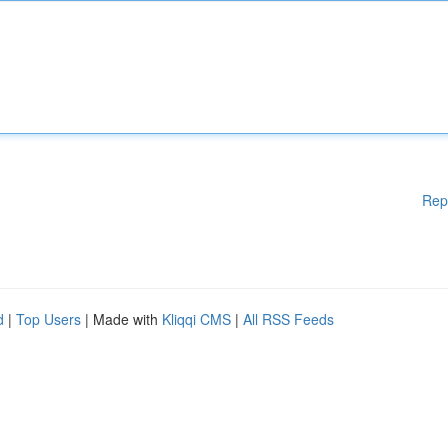
Rep
d
|
Top Users
| Made with
Kliqqi CMS
|
All RSS Feeds