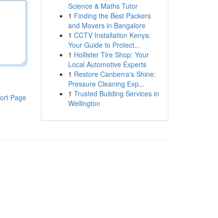
Science & Maths Tutor
1
Finding the Best Packers
and Movers in Bangalore
1
CCTV Installation Kenya:
Your Guide to Protect...
1
Hollister Tire Shop: Your
Local Automotive Experts
1
Restore Canberra's Shine:
Pressure Cleaning Exp...
1
Trusted Building Services in
ort Page
Wellington