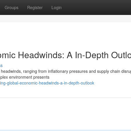
Groups
Register
Login
mic Headwinds: A In-Depth Outl
ss
 headwinds, ranging from inflationary pressures and supply chain disru
omplex environment presents
ing-global-economic-headwinds-a-in-depth-outlook