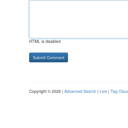
HTML is disabled
Copyright © 2026 |
Advanced Search
|
Live
|
Tag Clou