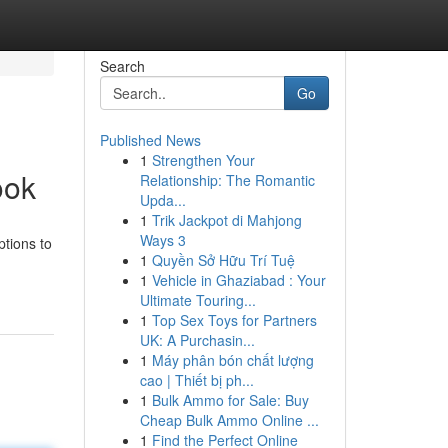
Search
Go
Published News
1
Strengthen Your
ook
Relationship: The Romantic
Upda...
1
Trik Jackpot di Mahjong
Ways 3
ptions to
1
Quyền Sở Hữu Trí Tuệ
1
Vehicle in Ghaziabad : Your
Ultimate Touring...
1
Top Sex Toys for Partners
UK: A Purchasin...
1
Máy phân bón chất lượng
cao | Thiết bị ph...
1
Bulk Ammo for Sale: Buy
Cheap Bulk Ammo Online ...
1
Find the Perfect Online