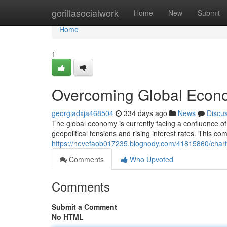
Home
gorillasocialwork
Home
New
Submit
Home
1
Overcoming Global Econo
georgiadxja468504
334 days ago
News
Discu
The global economy is currently facing a confluence of
geopolitical tensions and rising interest rates. This c
https://nevefaob017235.blognody.com/41815860/chart
Comments
Who Upvoted
Comments
Submit a Comment
No HTML