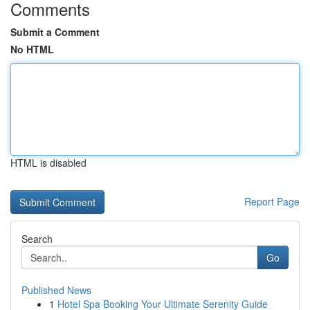
Comments
Submit a Comment
No HTML
HTML is disabled
Report Page
Search
Go
Published News
1
Hotel Spa Booking Your Ultimate Serenity Guide