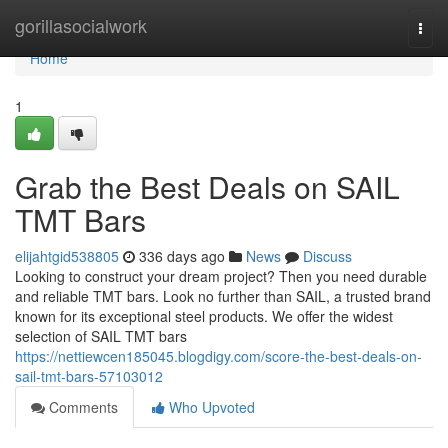
Home
gorillasocialwork
Togg
navi
Home
1
Grab the Best Deals on SAIL
TMT Bars
elijahtgid538805
336 days ago
News
Discuss
Looking to construct your dream project? Then you need durable
and reliable TMT bars. Look no further than SAIL, a trusted brand
known for its exceptional steel products. We offer the widest
selection of SAIL TMT bars
https://nettiewcen185045.blogdigy.com/score-the-best-deals-on-
sail-tmt-bars-57103012
Comments
Who Upvoted