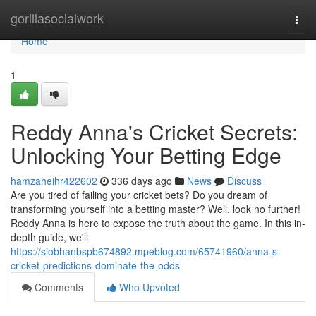
Home
gorillasocialwork
Togg
navi
Home
1
Reddy Anna's Cricket Secrets:
Unlocking Your Betting Edge
hamzaheihr422602
336 days ago
News
Discuss
Are you tired of failing your cricket bets? Do you dream of
transforming yourself into a betting master? Well, look no further!
Reddy Anna is here to expose the truth about the game. In this in-
depth guide, we'll
https://siobhanbspb674892.mpeblog.com/65741960/anna-s-
cricket-predictions-dominate-the-odds
Comments
Who Upvoted