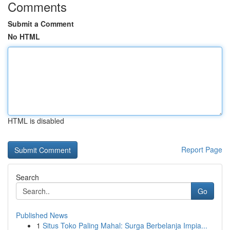
Comments
Submit a Comment
No HTML
HTML is disabled
Report Page
Search
Go
Published News
1
Situs Toko Paling Mahal: Surga Berbelanja Impia...