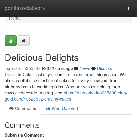
Home
gorillasocialwork
Togg
navi
Home
1
Delicious Delights
ihannaisrm255843
332 days ago
News
Discuss
Dive into Cake Tastic, your online haven for all things cake! We
offer a delicious selection of cakes for every occasion, from
birthday bash to wedding bliss. Whether you're looking for a
classic chocolate masterpiece
https://hamzahcduo065406.blog-
gold.com/49528532/craving-cakes
Comments
Who Upvoted
Comments
Submit a Comment