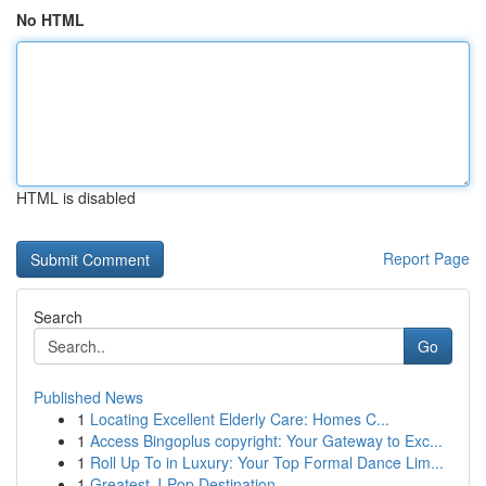
No HTML
HTML is disabled
Report Page
Search
Go
Published News
1
Locating Excellent Elderly Care: Homes C...
1
Access Bingoplus copyright: Your Gateway to Exc...
1
Roll Up To in Luxury: Your Top Formal Dance Lim...
1
Greatest J-Pop Destination