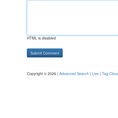
HTML is disabled
Copyright © 2026 |
Advanced Search
|
Live
|
Tag Clou