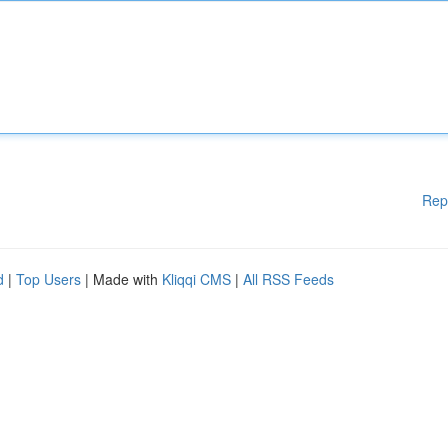
Rep
d
|
Top Users
| Made with
Kliqqi CMS
|
All RSS Feeds