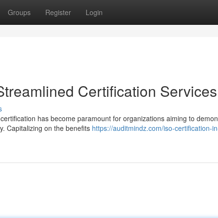
Groups
Register
Login
treamlined Certification Services
s
 certification has become paramount for organizations aiming to demon
ty. Capitalizing on the benefits
https://auditmindz.com/iso-certification-in