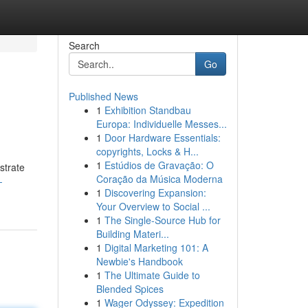
Search
Go
Published News
1
Exhibition Standbau
Europa: Individuelle Messes...
1
Door Hardware Essentials:
copyrights, Locks & H...
1
Estúdios de Gravação: O
strate
Coração da Música Moderna
-
1
Discovering Expansion:
Your Overview to Social ...
1
The Single-Source Hub for
Building Materi...
1
Digital Marketing 101: A
Newbie's Handbook
1
The Ultimate Guide to
Blended Spices
1
Wager Odyssey: Expedition