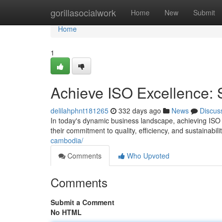
Home
gorillasocialwork
Home
New
Submit
Home
1
Achieve ISO Excellence: S
delilahphnt181265
332 days ago
News
Discus
In today's dynamic business landscape, achieving ISO
their commitment to quality, efficiency, and sustainabili
cambodia/
Comments
Who Upvoted
Comments
Submit a Comment
No HTML