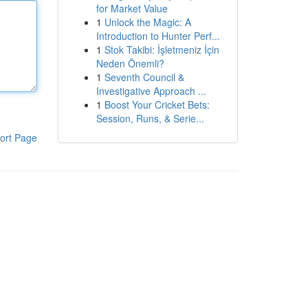
for Market Value
1
Unlock the Magic: A
Introduction to Hunter Perf...
1
Stok Takibi: İşletmeniz İçin
Neden Önemli?
1
Seventh Council &
Investigative Approach ...
1
Boost Your Cricket Bets:
Session, Runs, & Serie...
ort Page