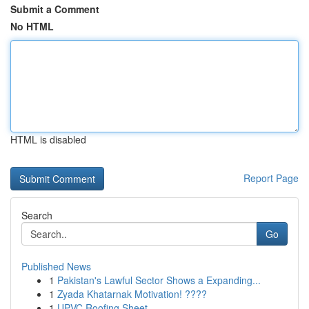
Submit a Comment
No HTML
HTML is disabled
Report Page
Search
Go
Published News
1
Pakistan's Lawful Sector Shows a Expanding...
1
Zyada Khatarnak Motivation! ????
1
UPVC Roofing Sheet