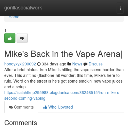
Home
gorillasocialwork
Togg
navi
Home
1
Mike's Back in the Vape Arena|
honeyxyxj290692
334 days ago
News
Discuss
After a brief hiatus, Iron Mike is hitting the vape scene harder than
ever. This ain't no {flashone-hit wonder; this time, Mike's here to
rule. Word on the street is he's got some smokin' new vape juices
and a setup
https://isaiahtknp295988.blogdanica.com/36246515/iron-mike-s-
second-coming-vaping
Comments
Who Upvoted
Comments