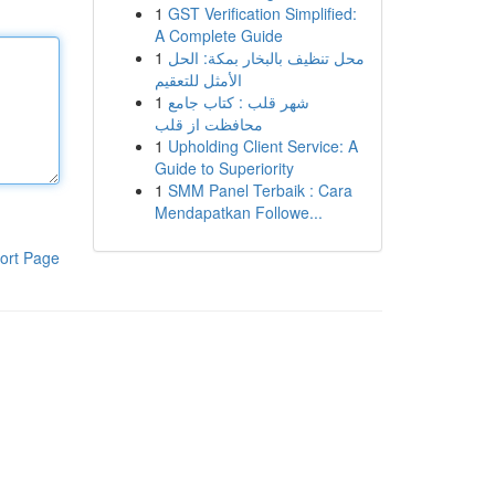
1
GST Verification Simplified:
A Complete Guide
1
محل تنظيف بالبخار بمكة: الحل
الأمثل للتعقيم
1
شهر قلب : کتاب جامع
محافظت از قلب
1
Upholding Client Service: A
Guide to Superiority
1
SMM Panel Terbaik : Cara
Mendapatkan Followe...
ort Page