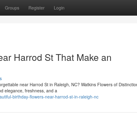
Groups
Register
Login
ear Harrod St That Make an
s
gettable near Harrod St in Raleigh, NC? Watkins Flowers of Distinctio
end elegance, freshness, and a
iful-birthday-flowers-near-harrod-st-in-raleigh-nc