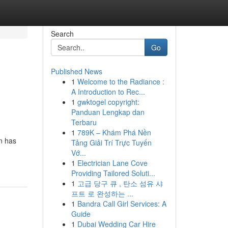
Search
Go
Published News
1
Welcome to the Radiance :
A Introduction to Rec...
1
gwktogel copyright:
Panduan Lengkap dan
Terbaru
1
789K – Khám Phá Nền
n has
Tảng Giải Trí Trực Tuyến
Vớ...
1
Electrician Lane Cove
Providing Tailored Soluti...
1
고급 당구 큐 , 탄소 섬유 샤
프트 로 완성하는 ...
1
Bandra Call Girl Services: A
Guide
1
Dubai Wedding Car Hire