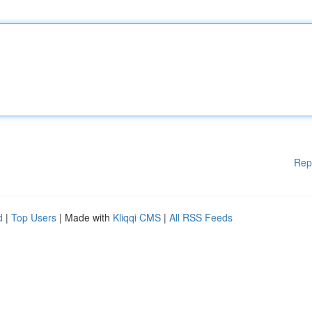
Rep
d
|
Top Users
| Made with
Kliqqi CMS
|
All RSS Feeds