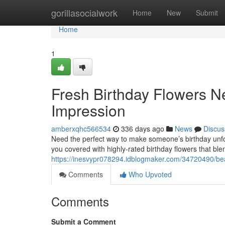
Home
gorillasocialwork
Home
New
Submit
Home
1
Fresh Birthday Flowers N
Impression
amberxqhc566534
336 days ago
News
Discus
Need the perfect way to make someone’s birthday unfor
you covered with highly-rated birthday flowers that bl
https://inesvypr078294.idblogmaker.com/34720490/beaut
Comments
Who Upvoted
Comments
Submit a Comment