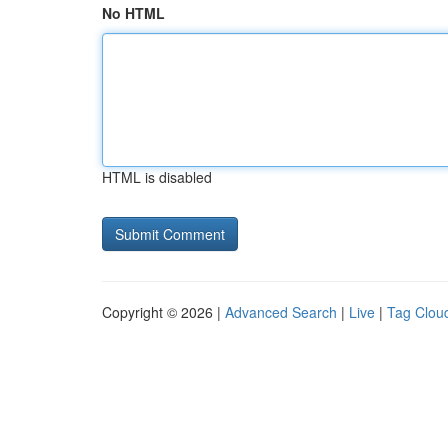
No HTML
HTML is disabled
Copyright © 2026 |
Advanced Search
|
Live
|
Tag Clou