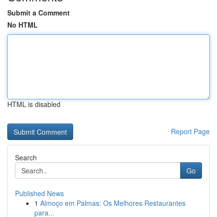
Submit a Comment
No HTML
HTML is disabled
Report Page
Search
Go
Published News
1
Almoço em Palmas: Os Melhores Restaurantes
para...