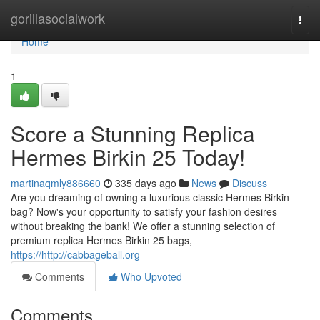
Home
gorillasocialwork
Togg
navi
Home
1
Score a Stunning Replica
Hermes Birkin 25 Today!
martinaqmly886660
335 days ago
News
Discuss
Are you dreaming of owning a luxurious classic Hermes Birkin
bag? Now's your opportunity to satisfy your fashion desires
without breaking the bank! We offer a stunning selection of
premium replica Hermes Birkin 25 bags,
https://http://cabbageball.org
Comments
Who Upvoted
Comments