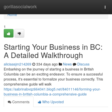
Home
gorillasocialwork
Togg
navi
Home
1
Starting Your Business in BC:
A Detailed Walkthrough
aliciaasjm214269
334 days ago
News
Discuss
Embarking on the journey of starting a business in British
Columbia can be an exciting endeavor. To ensure a successful
process, it's essential to formalize your business correctly. This
comprehensive guide will walk
https://sabrinabvqz664041.blog5.net/84011146/forming-your-
business-in-british-columbia-a-comprehensive-guide
Comments
Who Upvoted