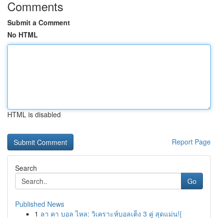
Comments
Submit a Comment
No HTML
HTML is disabled
Report Page
Search
Go
Published News
1
ลา คา บอล ไหล: วิเคราะห์บอลเต็ง 3 คู่ สุดแม่น!{