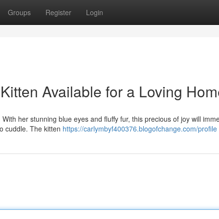
Groups
Register
Login
Kitten Available for a Loving Ho
 With her stunning blue eyes and fluffy fur, this precious of joy will imm
to cuddle. The kitten
https://carlymbyf400376.blogofchange.com/profile