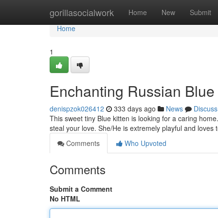
Home
gorillasocialwork
Home
New
Submit
Home
1
Enchanting Russian Blue 
denispzok026412
333 days ago
News
Discuss
This sweet tiny Blue kitten is looking for a caring home.
steal your love. She/He is extremely playful and loves 
Comments
Who Upvoted
Comments
Submit a Comment
No HTML