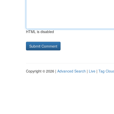
HTML is disabled
Copyright © 2026 |
Advanced Search
|
Live
|
Tag Clou