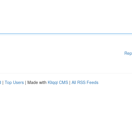
Rep
d
|
Top Users
| Made with
Kliqqi CMS
|
All RSS Feeds