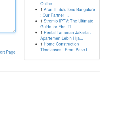
Online
1
Arun IT Solutions Bangalore
: Our Partner ...
1
Stremio IPTV: The Ultimate
Guide for First-Ti...
1
Rental Tanaman Jakarta :
Apartemen Lebih Hija...
1
Home Construction
Timelapses : From Base t...
ort Page