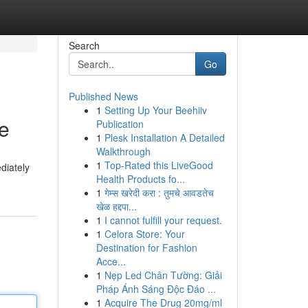
Search
Go
Published News
1
Setting Up Your Beehiiv
me
Publication
1
Plesk Installation A Detailed
Walkthrough
1
Top-Rated this LiveGood
ediately
Health Products fo...
1
गेम्स खरेदी करा : तुमचे आवडतेच
खेळ हद्दपा...
1
I cannot fulfill your request.
1
Celora Store: Your
Destination for Fashion
Acce...
1
Nẹp Led Chân Tường: Giải
Pháp Ánh Sáng Độc Đáo ...
1
Acquire The Drug 20mg/ml