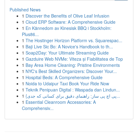
Published News
1
Discover the Benefits of Olive Leaf Infusion
1
Cloud ERP Software: A Comprehensive Guide
1
En Kännedom av Kinesisk BBQ i Stockholm:
Plus86...
1
The Hostinger Horizon Platform vs. Squarespac...
1
Baji Live Sic Bo: A Novice's Handbook to th...
1
Soap2Day: Your Ultimate Streaming Guide
1
Gazduire Web NVMe: Viteza și Fiabilitatea de Top
1
Bay Area Home Cleaning: Pristine Environments
1
NYC's Best Skilled Organizers: Discover Your...
1
Hospital Beds: A Comprehensive Guide
1
Noida to Udaipur Taxi Book Your Ride Now
1
Teknik Penipuan Digital : Waspada dan Lindun...
1
{پی اچ پی ساز: راهنمای دقیق برای کسانی که جدی...
1
Essential Cleanroom Accessories: A
Comprehensiv...