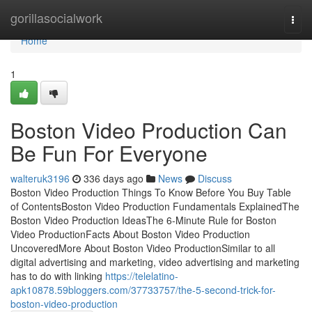
Home
gorillasocialwork
Togg
navi
Home
1
Boston Video Production Can
Be Fun For Everyone
walteruk3196
336 days ago
News
Discuss
Boston Video Production Things To Know Before You Buy Table
of ContentsBoston Video Production Fundamentals ExplainedThe
Boston Video Production IdeasThe 6-Minute Rule for Boston
Video ProductionFacts About Boston Video Production
UncoveredMore About Boston Video ProductionSimilar to all
digital advertising and marketing, video advertising and marketing
has to do with linking
https://telelatino-
apk10878.59bloggers.com/37733757/the-5-second-trick-for-
boston-video-production