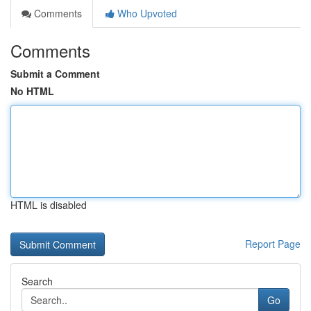
Comments
Who Upvoted
Comments
Submit a Comment
No HTML
HTML is disabled
Report Page
Search
Go