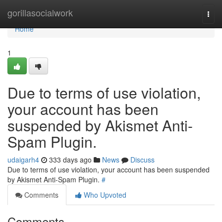
Home
gorillasocialwork
Togg
navi
Home
1
Due to terms of use violation,
your account has been
suspended by Akismet Anti-
Spam Plugin.
udaigarh4
333 days ago
News
Discuss
Due to terms of use violation, your account has been suspended
by Akismet Anti-Spam Plugin.
#
Comments
Who Upvoted
Comments