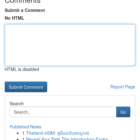
Submit a Comment
No HTML
HTML is disabled
Report Page
Search
Go
Published News
1
Thailand eSIM: คู่มือฉบับสมบูรณ์
1
Reveal Your Path The Introductory Explor...