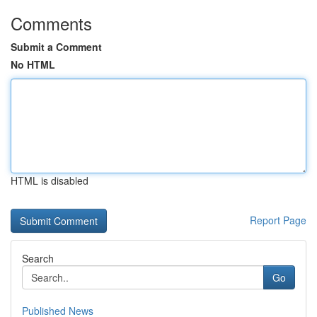
Comments
Submit a Comment
No HTML
HTML is disabled
Report Page
Search
Go
Published News