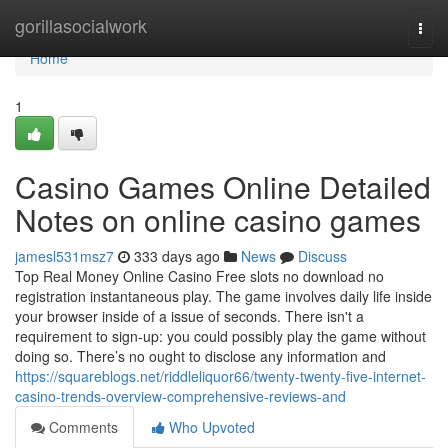
Home
gorillasocialwork
Togg
navi
Home
1
Casino Games Online Detailed
Notes on online casino games
jamesl531msz7
333 days ago
News
Discuss
Top Real Money Online Casino Free slots no download no
registration instantaneous play. The game involves daily life inside
your browser inside of a issue of seconds. There isn't a
requirement to sign-up: you could possibly play the game without
doing so. There’s no ought to disclose any information and
https://squareblogs.net/riddleliquor66/twenty-twenty-five-internet-
casino-trends-overview-comprehensive-reviews-and
Comments
Who Upvoted