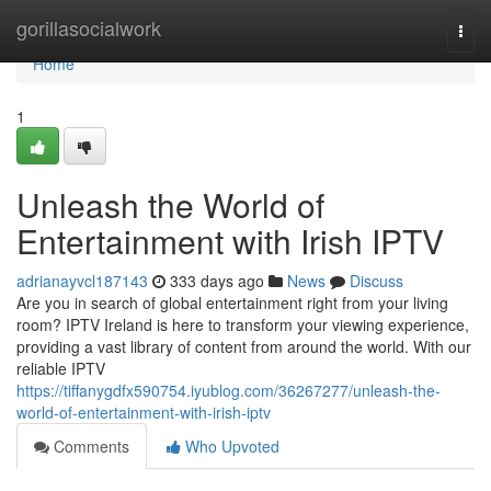
Home
gorillasocialwork
Togg
navi
Home
1
Unleash the World of
Entertainment with Irish IPTV
adrianayvcl187143
333 days ago
News
Discuss
Are you in search of global entertainment right from your living
room? IPTV Ireland is here to transform your viewing experience,
providing a vast library of content from around the world. With our
reliable IPTV
https://tiffanygdfx590754.iyublog.com/36267277/unleash-the-
world-of-entertainment-with-irish-iptv
Comments
Who Upvoted