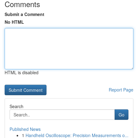
Comments
Submit a Comment
No HTML
HTML is disabled
Report Page
Search
Go
Published News
1
Handheld Oscilloscope: Precision Measurements o...