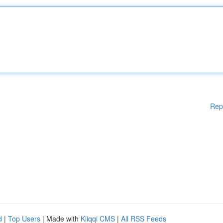
Rep
d
|
Top Users
| Made with
Kliqqi CMS
|
All RSS Feeds