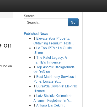
Search
Go
Published News
1
Elevate Your Property:
e on
Obtaining Premium Textil...
1
Le Top IPTV : Le Guide
Ultime
1
The Patel Legacy: A
Family's Influence
'll be on
1
Top Ascetic Backgrounds
for DnD 5e
1
Best Matrimony Services in
Pune: Locate Yo...
1
Bursa'da Güvenilir Elektrikçi
Hizmeti
1
Lafz Sözlük: Kelimelerin
Anlamını Keşfetmenin Y...
1
Ankara Dış Çekim :