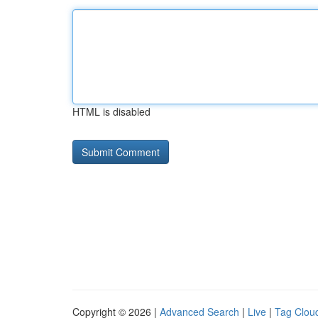
HTML is disabled
Copyright © 2026 |
Advanced Search
|
Live
|
Tag Clou