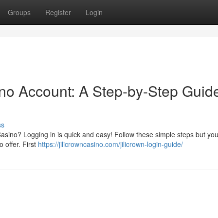
Groups
Register
Login
ino Account: A Step-by-Step Guid
ss
 Casino? Logging in is quick and easy! Follow these simple steps but you
o offer. First
https://jilicrowncasino.com/jilicrown-login-guide/