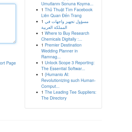
Umutlarını Sonuna Koyma...
1
Thủ Thuật Tìm Facebook
Liên Quan Đến Trang
1
مسؤول تجهيز واجهات في
المملكة العربية
1
Where to Buy Research
Chemicals Digitally :...
1
Premier Destination
Wedding Planner in
Ramnag...
1
Unlock Scope 3 Reporting:
ort Page
The Essential Softwar...
1
{Humanio AI:
Revolutionizing such Human-
Comput...
1
The Leading Tee Suppliers:
The Directory