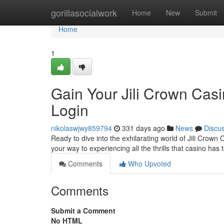
Home
gorillasocialwork
Home
New
Submit
Home
1
Gain Your Jili Crown Cas
Login
nikolaswjwy859794
331 days ago
News
Discu
Ready to dive into the exhilarating world of Jili Crown
your way to experiencing all the thrills that casino has t
Comments
Who Upvoted
Comments
Submit a Comment
No HTML