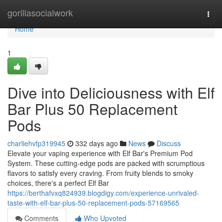
Home
gorillasocialwork
Togg
navi
Home
1
Dive into Deliciousness with Elf
Bar Plus 50 Replacement
Pods
charliehvfp319945
332 days ago
News
Discuss
Elevate your vaping experience with Elf Bar's Premium Pod
System. These cutting-edge pods are packed with scrumptious
flavors to satisfy every craving. From fruity blends to smoky
choices, there's a perfect Elf Bar
https://berthafvxq824939.blogdigy.com/experience-unrivaled-
taste-with-elf-bar-plus-50-replacement-pods-57169565
Comments
Who Upvoted