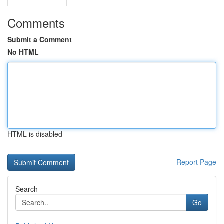
Comments
Submit a Comment
No HTML
HTML is disabled
Report Page
Search
Go