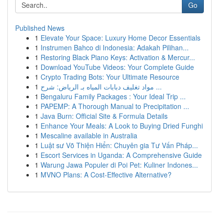
Go
Published News
1
Elevate Your Space: Luxury Home Decor Essentials
1
Instrumen Bahco di Indonesia: Adakah Pilihan...
1
Restoring Black Piano Keys: Activation & Mercur...
1
Download YouTube Videos: Your Complete Guide
1
Crypto Trading Bots: Your Ultimate Resource
1
مواد تغليف دبابات المياه بـ الرياض: شرح ...
1
Bengaluru Family Packages : Your Ideal Trip ...
1
PAPEMP: A Thorough Manual to Precipitation ...
1
Java Burn: Official Site & Formula Details
1
Enhance Your Meals: A Look to Buying Dried Funghi
1
Mescaline available in Australia
1
Luật sư Võ Thiện Hiển: Chuyên gia Tư Vấn Pháp...
1
Escort Services in Uganda: A Comprehensive Guide
1
Warung Jawa Populer di Poi Pet: Kuliner Indones...
1
MVNO Plans: A Cost-Effective Alternative?