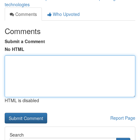
technologies
Comments
Who Upvoted
Comments
Submit a Comment
No HTML
HTML is disabled
Report Page
Search