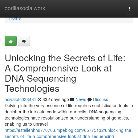
Home
gorillasocialwork
Togg
navi
Home
1
Unlocking the Secrets of Life:
A Comprehensive Look at
DNA Sequencing
Technologies
asiyalofc023431
332 days ago
News
Discuss
Delving into the very essence of life requires sophisticated tools to
decipher the intricate code within our cells. DNA sequencing
technologies have revolutionized our understanding of genetics,
enabling us to unravel
https://estellehhhu770703.mpeblog.com/65775132/unlocking-the-
secrets-of-life-a-comprehensive-look-at-dna-sequencing-