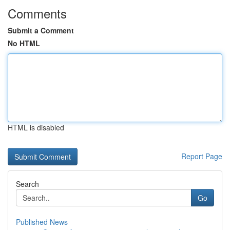
Comments
Submit a Comment
No HTML
HTML is disabled
Report Page
Search
Go
Published News