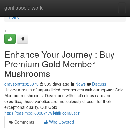
Home
gorillasocialwork
Togg
navi
Home
1
Enhance Your Journey : Buy
Premium Gold Member
Mushrooms
graysontftz025973
335 days ago
News
Discuss
Unlock a realm of unparalleled experiences with our top-tier Gold
Member mushrooms. Developed with meticulous care and
expertise, these varieties are meticulously chosen for their
exceptional quality. Our Gold
https://qasimpgji606871.wikififfi.com/user
Comments
Who Upvoted