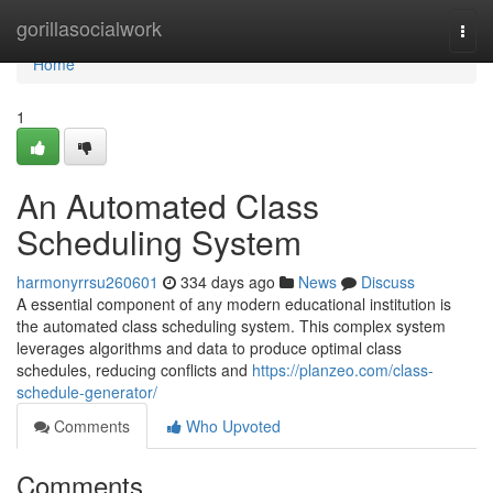
Home
gorillasocialwork
Togg
navi
Home
1
An Automated Class
Scheduling System
harmonyrrsu260601
334 days ago
News
Discuss
A essential component of any modern educational institution is
the automated class scheduling system. This complex system
leverages algorithms and data to produce optimal class
schedules, reducing conflicts and
https://planzeo.com/class-
schedule-generator/
Comments
Who Upvoted
Comments