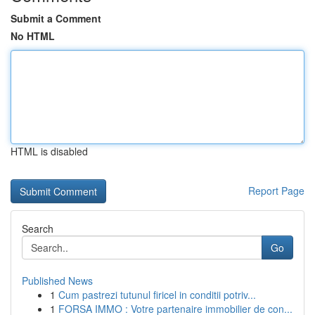
Submit a Comment
No HTML
HTML is disabled
Report Page
Search
Go
Published News
1
Cum pastrezi tutunul firicel in conditii potriv...
1
FORSA IMMO : Votre partenaire immobilier de con...