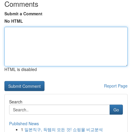
Comments
Submit a Comment
No HTML
HTML is disabled
Report Page
Search
Go
Published News
1
일본직구, 득템의 모든 것! 쇼핑몰 비교분석