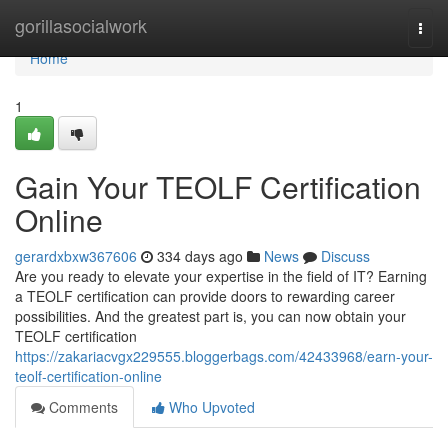
Home
gorillasocialwork
Togg
navi
Home
1
Gain Your TEOLF Certification
Online
gerardxbxw367606
334 days ago
News
Discuss
Are you ready to elevate your expertise in the field of IT? Earning
a TEOLF certification can provide doors to rewarding career
possibilities. And the greatest part is, you can now obtain your
TEOLF certification
https://zakariacvgx229555.bloggerbags.com/42433968/earn-your-
teolf-certification-online
Comments
Who Upvoted