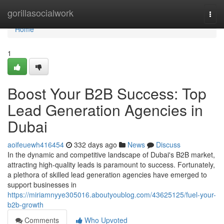
Home
gorillasocialwork
Togg
navi
Home
1
Boost Your B2B Success: Top
Lead Generation Agencies in
Dubai
aoifeuewh416454
332 days ago
News
Discuss
In the dynamic and competitive landscape of Dubai's B2B market,
attracting high-quality leads is paramount to success. Fortunately,
a plethora of skilled lead generation agencies have emerged to
support businesses in
https://miriamnyye305016.aboutyoublog.com/43625125/fuel-your-
b2b-growth
Comments
Who Upvoted