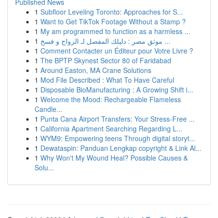
Published News
1
Subfloor Leveling Toronto: Approaches for S...
1
Want to Get TikTok Footage Without a Stamp ?
1
My am programmed to function as a harmless ...
1
موثق مصر : دليلك المفصل لـ الزواج و فسخ ...
1
Comment Contacter un Éditeur pour Votre Livre ?
1
The BPTP Skynest Sector 80 of Faridabad
1
Around Easton, MA Crane Solutions
1
Mod File Described : What To Have Careful
1
Disposable BioManufacturing : A Growing Shift i...
1
Welcome the Mood: Rechargeable Flameless
Candle...
1
Punta Cana Airport Transfers: Your Stress-Free ...
1
California Apartment Searching Regarding L...
1
WYM9: Empowering teens Through digital storyt...
1
Dewataspin: Panduan Lengkap copyright & Link Al...
1
Why Won't My Wound Heal? Possible Causes &
Solu...