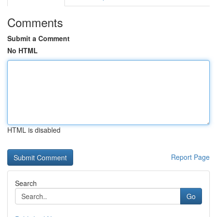
Comments
Submit a Comment
No HTML
HTML is disabled
Report Page
Search
Go