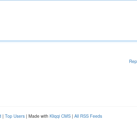
Rep
d
|
Top Users
| Made with
Kliqqi CMS
|
All RSS Feeds