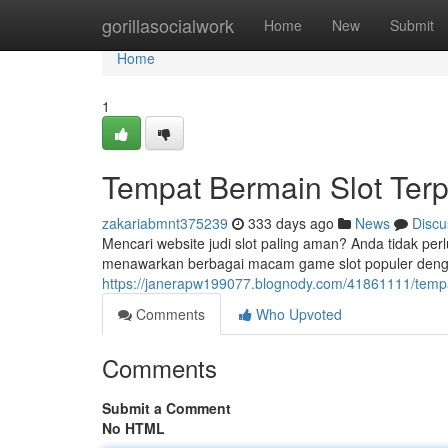
Home
gorillasocialwork
Home
New
Submit
Home
1
Tempat Bermain Slot Ter
zakariabmnt375239
333 days ago
News
Discu
Mencari website judi slot paling aman? Anda tidak per
menawarkan berbagai macam game slot populer deng
https://janerapw199077.blognody.com/41861111/tempa
Comments
Who Upvoted
Comments
Submit a Comment
No HTML