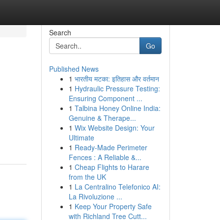
Search
Go
Published News
1
भारतीय मटका: इतिहास और वर्तमान
1
Hydraulic Pressure Testing:
Ensuring Component ...
1
Talbina Honey Online India:
Genuine & Therape...
1
Wix Website Design: Your
Ultimate
1
Ready-Made Perimeter
Fences : A Reliable &...
1
Cheap Flights to Harare
from the UK
1
La Centralino Telefonico AI:
La Rivoluzione ...
1
Keep Your Property Safe
with Richland Tree Cutt...