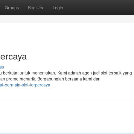
Groups
Register
Login
percaya
ss
lu berkutat untuk menemukan. Kami adalah agen judi slot terbaik yang
an promo menarik. Bergabunglah bersama kami dan
t-bermain-slot-terpercaya