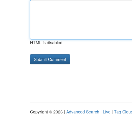
HTML is disabled
Copyright © 2026 |
Advanced Search
|
Live
|
Tag Clou