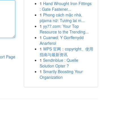
1
Hand Wrought Iron Fittings
: Gate Fastener...
1
Phong cách mặc nhà,
pijama nữ: Tương lai m...
1
yy77.com: Your Top
Resource to the Trending...
1
Cuanwd: Y Gorffenydd
Anarferol
1
WPS 官网：copyright、使用
指南与最新资讯
ort Page
1
Sendinblue : Quelle
Solution Opter ?
1
Smartly Boosting Your
Organization