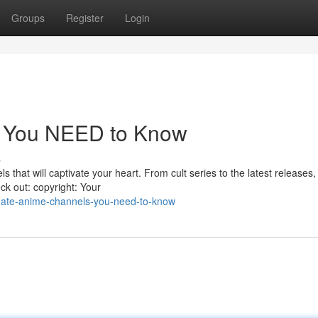
Groups
Register
Login
s You NEED to Know
s
 that will captivate your heart. From cult series to the latest releases,
ck out: copyright: Your
imate-anime-channels-you-need-to-know