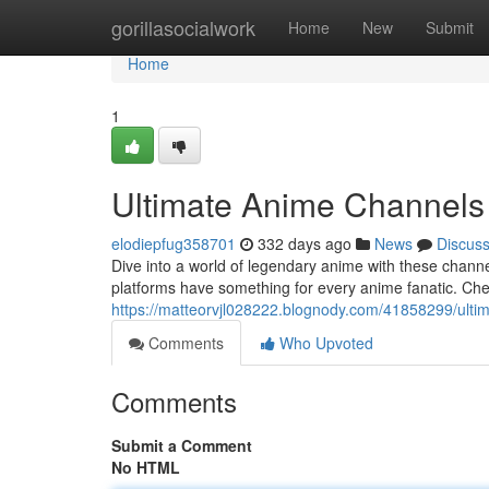
Home
gorillasocialwork
Home
New
Submit
Home
1
Ultimate Anime Channel
elodiepfug358701
332 days ago
News
Discus
Dive into a world of legendary anime with these channels
platforms have something for every anime fanatic. Che
https://matteorvjl028222.blognody.com/41858299/ult
Comments
Who Upvoted
Comments
Submit a Comment
No HTML