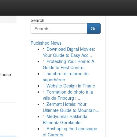
Search
Go
Published News
1
Download Digital Movies:
Your Guide to Easy Acc...
1
Protecting Your Home: A
Guide to Pest Control
1
hombre: el retorno de
 these
superhéroe
1
Website Design in Thane
1
Formation de photo à la
ville de Fribourg :...
1
Zermatt Hotels: Your
Ultimate Guide to Mountain...
1
Medyumlar Hakkında
Bilmeniz Gerekenler
1
Reshaping the Landscape
of Careers