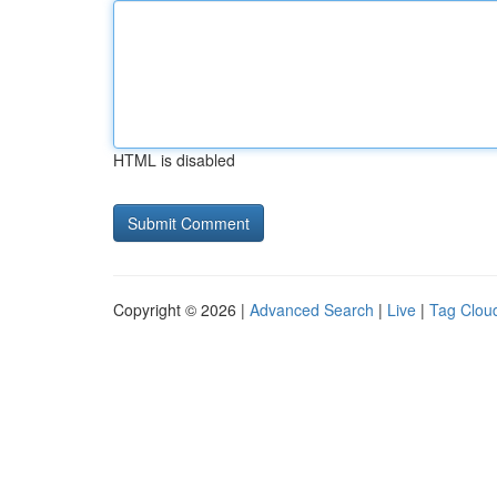
HTML is disabled
Copyright © 2026 |
Advanced Search
|
Live
|
Tag Clou