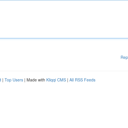
Rep
d
|
Top Users
| Made with
Kliqqi CMS
|
All RSS Feeds