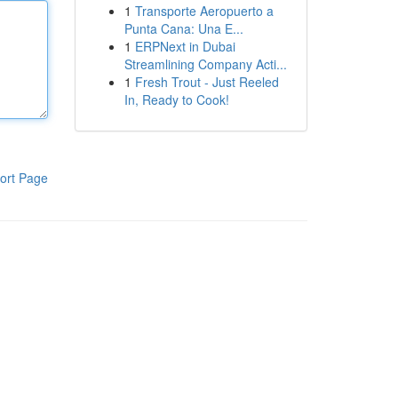
1
Transporte Aeropuerto a
Punta Cana: Una E...
1
ERPNext in Dubai
Streamlining Company Acti...
1
Fresh Trout - Just Reeled
In, Ready to Cook!
ort Page