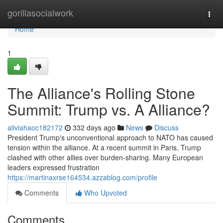
Home
gorillasocialwork
Togg
navi
Home
1
The Alliance's Rolling Stone
Summit: Trump vs. A Alliance?
aliviahaoc182172
332 days ago
News
Discuss
President Trump's unconventional approach to NATO has caused
tension within the alliance. At a recent summit in Paris, Trump
clashed with other allies over burden-sharing. Many European
leaders expressed frustration
https://martinaxrse164534.azzablog.com/profile
Comments
Who Upvoted
Comments