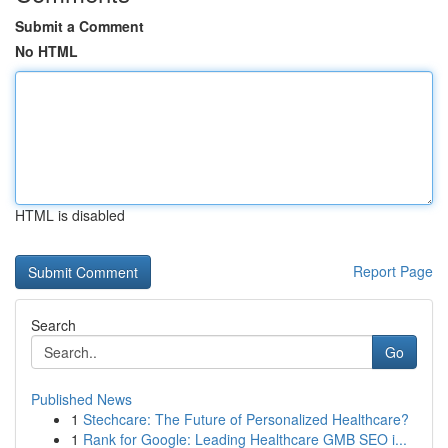
Submit a Comment
No HTML
HTML is disabled
Report Page
Search
Go
Published News
1
Stechcare: The Future of Personalized Healthcare?
1
Rank for Google: Leading Healthcare GMB SEO i...