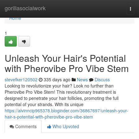
Home
gorillasocialwork
Togg
navi
Home
1
Unleash Your Hair's Potential
with Pherovibe Pro Vibe Stem
stevefker120502
335 days ago
News
Discuss
Looking to revolutionize your hair? Look no further than
Pherovibe Pro Vibe Stem! This revolutionary treatment is
designed to penetrate your hair follicles, promoting the full
potential of your strands. With its unique
https://alvinncip965378.bloginder.com/36867697/unleash-your-
hair-s-potential-with-pherovibe-pro-vibe-stem
Comments
Who Upvoted