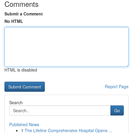
Comments
Submit a Comment
No HTML
HTML is disabled
Report Page
Search
Go
Published News
1
The Lifeline Comprehensive Hospital Opens ...