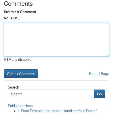
Comments
Submit a Comment
No HTML
HTML is disabled
Report Page
Search
Go
Published News
1
Final Expense Insurance: Handling Your End-of...