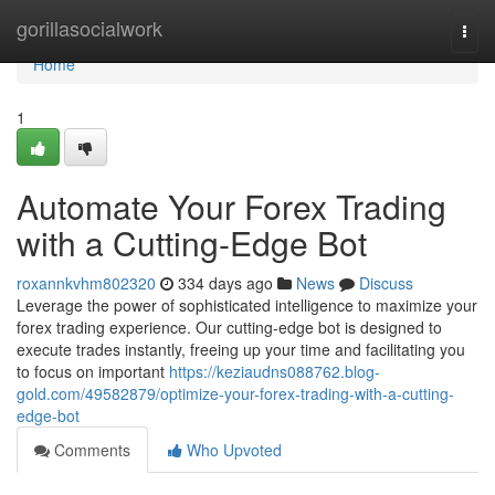
Home
gorillasocialwork
Togg
navi
Home
1
Automate Your Forex Trading
with a Cutting-Edge Bot
roxannkvhm802320
334 days ago
News
Discuss
Leverage the power of sophisticated intelligence to maximize your
forex trading experience. Our cutting-edge bot is designed to
execute trades instantly, freeing up your time and facilitating you
to focus on important
https://keziaudns088762.blog-
gold.com/49582879/optimize-your-forex-trading-with-a-cutting-
edge-bot
Comments
Who Upvoted