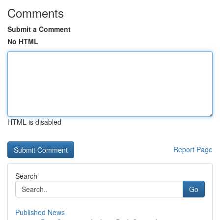
Comments
Submit a Comment
No HTML
HTML is disabled
Report Page
Search
Go
Published News