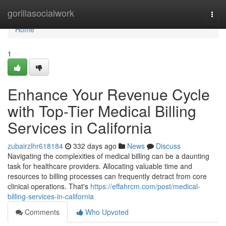
Home
gorillasocialwork
Togg
navi
Home
1
Enhance Your Revenue Cycle
with Top-Tier Medical Billing
Services in California
zubairzlhr618184
332 days ago
News
Discuss
Navigating the complexities of medical billing can be a daunting
task for healthcare providers. Allocating valuable time and
resources to billing processes can frequently detract from core
clinical operations. That's
https://effahrcm.com/post/medical-
billing-services-in-california
Comments
Who Upvoted