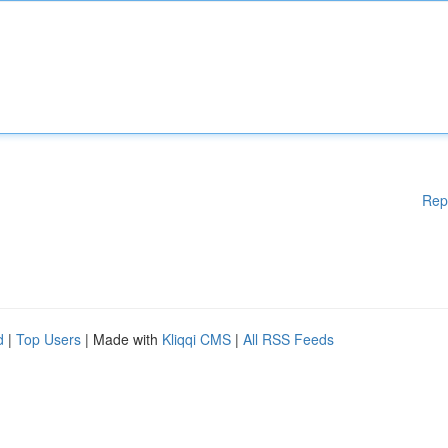
Rep
d
|
Top Users
| Made with
Kliqqi CMS
|
All RSS Feeds