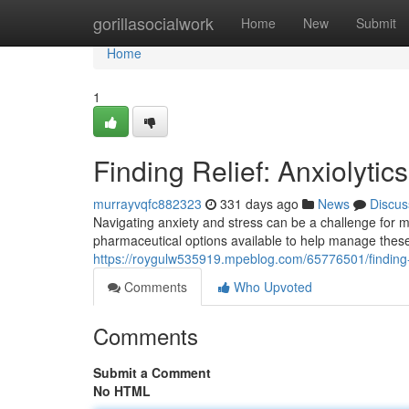
Home
gorillasocialwork
Home
New
Submit
Home
1
Finding Relief: Anxiolytic
murrayvqfc882323
331 days ago
News
Discus
Navigating anxiety and stress can be a challenge for ma
pharmaceutical options available to help manage these 
https://roygulw535919.mpeblog.com/65776501/finding-re
Comments
Who Upvoted
Comments
Submit a Comment
No HTML