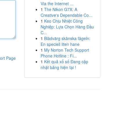
Via the Internet ...
1
The Nikon G7X: A
Creative's Dependable Co...
1
Keo Chịu Nhiệt Công
Nghiệp: Lựa Chọn Hàng Đầu
C...
1
Blådvärg skånska fågeln:
En speciell liten hane
1
My Norton Tech Support
Phone Hotline : Fi...
ort Page
1
Kết quả xổ số Đang cập
nhật bảng hiện tại !