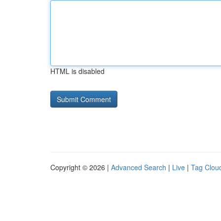
HTML is disabled
Copyright © 2026 |
Advanced Search
|
Live
|
Tag Clou