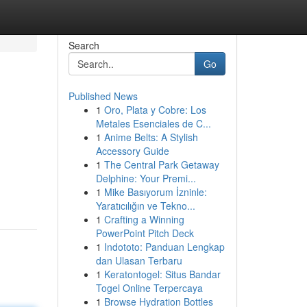
Search
Go
Published News
1
Oro, Plata y Cobre: Los
Metales Esenciales de C...
1
Anime Belts: A Stylish
Accessory Guide
1
The Central Park Getaway
Delphine: Your Premi...
1
Mike Basıyorum İzninle:
Yaratıcılığın ve Tekno...
1
Crafting a Winning
PowerPoint Pitch Deck
1
Indototo: Panduan Lengkap
dan Ulasan Terbaru
1
Keratontogel: Situs Bandar
Togel Online Terpercaya
1
Browse Hydration Bottles