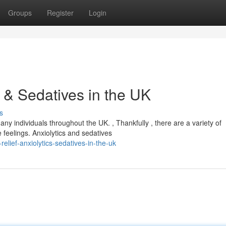
Groups
Register
Login
s & Sedatives in the UK
s
ny individuals throughout the UK. , Thankfully , there are a variety of
feelings. Anxiolytics and sedatives
lief-anxiolytics-sedatives-in-the-uk