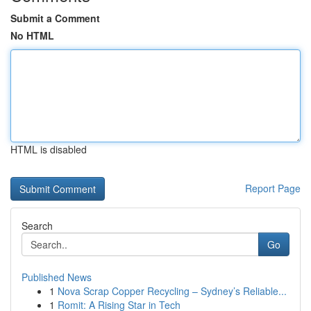
Submit a Comment
No HTML
HTML is disabled
Report Page
Search
Go
Published News
1
Nova Scrap Copper Recycling – Sydney’s Reliable...
1
Romit: A Rising Star in Tech