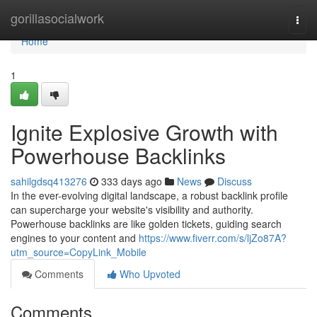
Home
gorillasocialwork
Togg
navi
Home
1
Ignite Explosive Growth with
Powerhouse Backlinks
sahilgdsq413276
333 days ago
News
Discuss
In the ever-evolving digital landscape, a robust backlink profile
can supercharge your website's visibility and authority.
Powerhouse backlinks are like golden tickets, guiding search
engines to your content and
https://www.fiverr.com/s/ljZo87A?
utm_source=CopyLink_Mobile
Comments
Who Upvoted
Comments