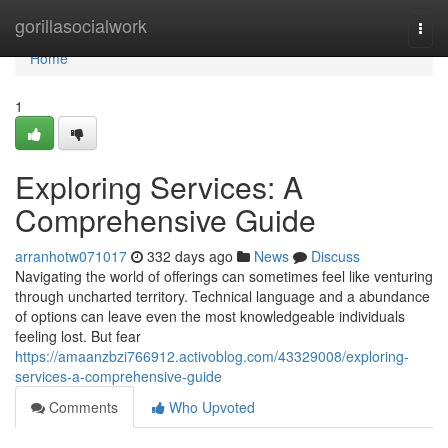
Home
gorillasocialwork
Togg
navi
Home
1
Exploring Services: A
Comprehensive Guide
arranhotw071017
332 days ago
News
Discuss
Navigating the world of offerings can sometimes feel like venturing
through uncharted territory. Technical language and a abundance
of options can leave even the most knowledgeable individuals
feeling lost. But fear
https://amaanzbzi766912.activoblog.com/43329008/exploring-
services-a-comprehensive-guide
Comments
Who Upvoted