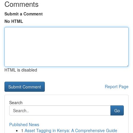
Comments
Submit a Comment
No HTML
HTML is disabled
Report Page
Search
Go
Published News
1
Asset Tagging in Kenya: A Comprehensive Guide