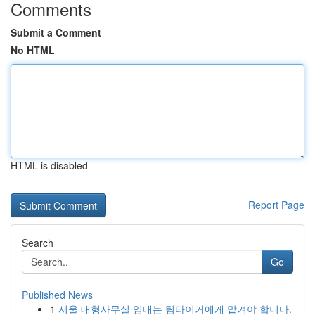
Comments
Submit a Comment
No HTML
HTML is disabled
Report Page
Search
Go
Published News
1
서울 대형사무실 임대는 팀타이거에게 맡겨야 합니다.