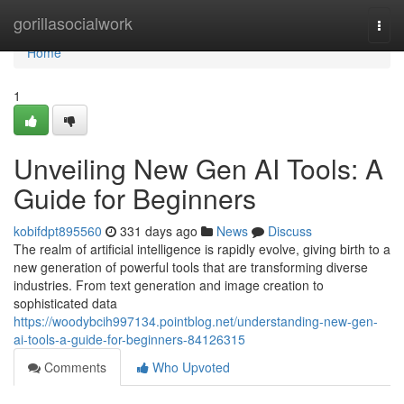
Home
gorillasocialwork
Togg
navi
Home
1
Unveiling New Gen AI Tools: A
Guide for Beginners
kobifdpt895560
331 days ago
News
Discuss
The realm of artificial intelligence is rapidly evolve, giving birth to a
new generation of powerful tools that are transforming diverse
industries. From text generation and image creation to
sophisticated data
https://woodybcih997134.pointblog.net/understanding-new-gen-
ai-tools-a-guide-for-beginners-84126315
Comments
Who Upvoted