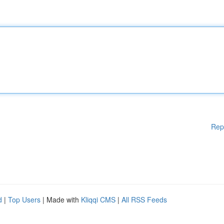
Rep
d
|
Top Users
| Made with
Kliqqi CMS
|
All RSS Feeds