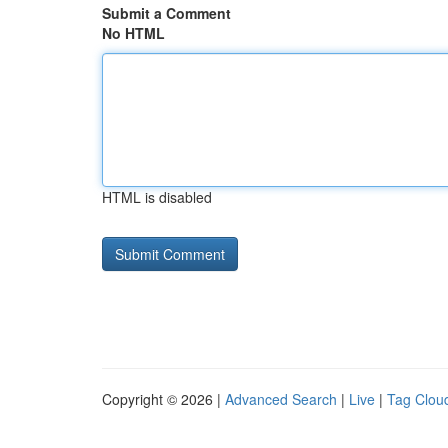
Submit a Comment
No HTML
HTML is disabled
Copyright © 2026 |
Advanced Search
|
Live
|
Tag Clou