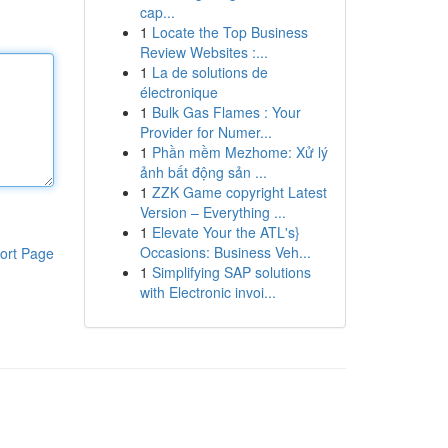
cap...
1
Locate the Top Business
Review Websites :...
1
La de solutions de
électronique
1
Bulk Gas Flames : Your
Provider for Numer...
1
Phần mềm Mezhome: Xử lý
ảnh bất động sản ...
1
ZZK Game copyright Latest
Version – Everything ...
1
Elevate Your the ATL's}
Occasions: Business Veh...
ort Page
1
Simplifying SAP solutions
with Electronic invoi...