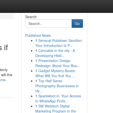
Search
Go
Published News
1
Sensual Rubdown Sandton:
 if
Your Introduction to P...
1
Cannabis in the city : A
Developing Hidd...
1
Presentation Design
Redesign: Boost Your Bus...
denly
1
Gadget Mystery Boxes:
ill this
What Will You find You ...
same-
1
Top Half Saree
Photography Businesses in
Hy...
1
Sparklebot.in: Your Access
to WhatsApp Profe...
1
SM Webtech Digital
Marketing Program in the