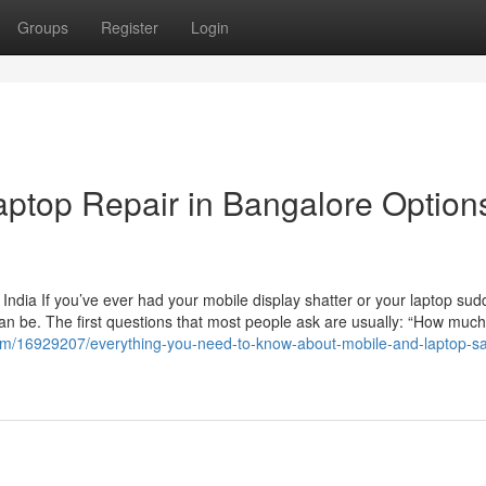
Groups
Register
Login
ptop Repair in Bangalore Options
India If you’ve ever had your mobile display shatter or your laptop sud
an be. The first questions that most people ask are usually: “How much w
.com/16929207/everything-you-need-to-know-about-mobile-and-laptop-