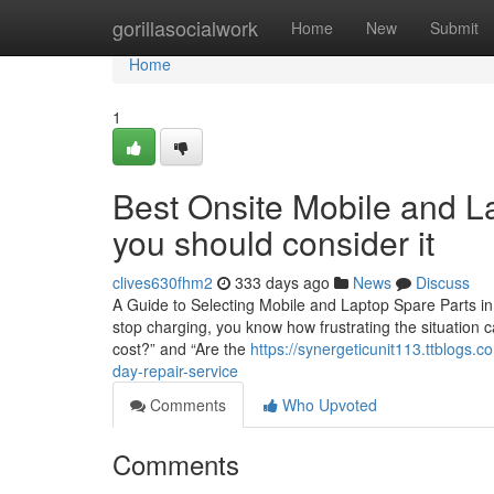
Home
gorillasocialwork
Home
New
Submit
Home
1
Best Onsite Mobile and La
you should consider it
clives630fhm2
333 days ago
News
Discuss
A Guide to Selecting Mobile and Laptop Spare Parts in 
stop charging, you know how frustrating the situation c
cost?” and “Are the
https://synergeticunit113.ttblogs
day-repair-service
Comments
Who Upvoted
Comments