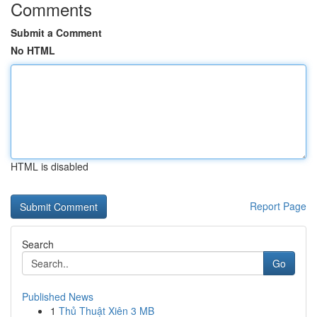
Comments
Submit a Comment
No HTML
HTML is disabled
Report Page
Search
Go
Published News
1
Thủ Thuật Xiên 3 MB