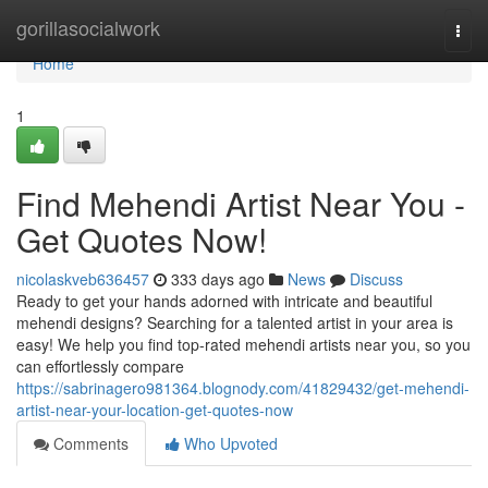
Home
gorillasocialwork
Togg
navi
Home
1
Find Mehendi Artist Near You -
Get Quotes Now!
nicolaskveb636457
333 days ago
News
Discuss
Ready to get your hands adorned with intricate and beautiful
mehendi designs? Searching for a talented artist in your area is
easy! We help you find top-rated mehendi artists near you, so you
can effortlessly compare
https://sabrinagero981364.blognody.com/41829432/get-mehendi-
artist-near-your-location-get-quotes-now
Comments
Who Upvoted