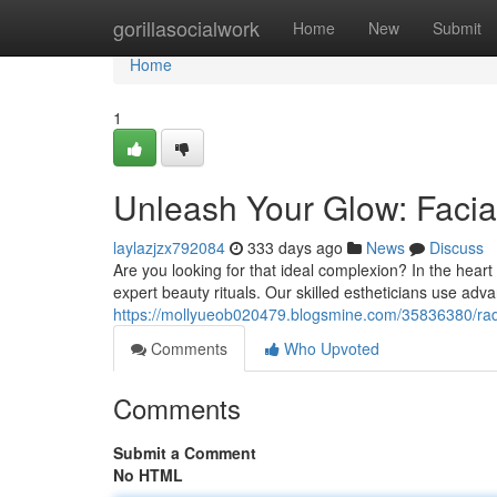
Home
gorillasocialwork
Home
New
Submit
Home
1
Unleash Your Glow: Facia
laylazjzx792084
333 days ago
News
Discuss
Are you looking for that ideal complexion? In the heart
expert beauty rituals. Our skilled estheticians use ad
https://mollyueob020479.blogsmine.com/35836380/radian
Comments
Who Upvoted
Comments
Submit a Comment
No HTML