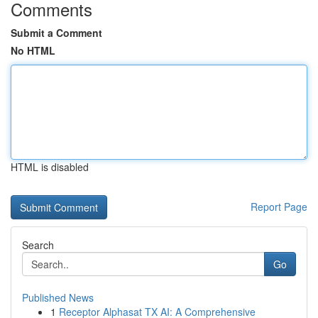
Comments
Submit a Comment
No HTML
HTML is disabled
Report Page
Search
Go
Published News
1
Receptor Alphasat TX AI: A Comprehensive