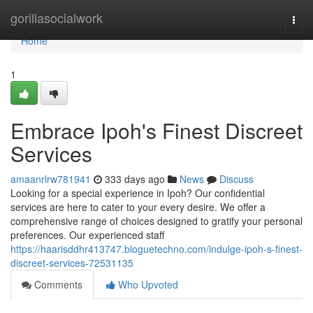
Home
gorillasocialwork
Togg
navi
Home
1
Embrace Ipoh's Finest Discreet
Services
amaanrlrw781941
333 days ago
News
Discuss
Looking for a special experience in Ipoh? Our confidential
services are here to cater to your every desire. We offer a
comprehensive range of choices designed to gratify your personal
preferences. Our experienced staff
https://haarisddhr413747.bloguetechno.com/indulge-ipoh-s-finest-
discreet-services-72531135
Comments
Who Upvoted