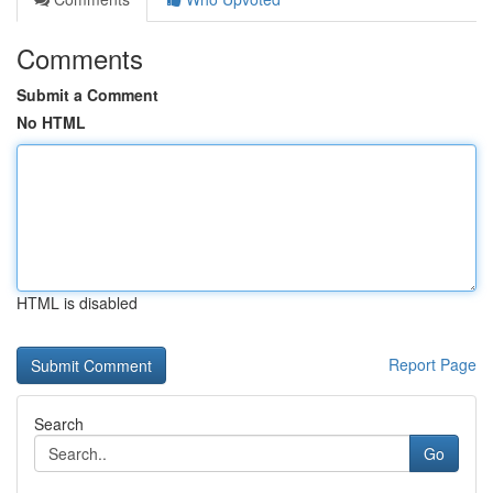
Comments
Submit a Comment
No HTML
HTML is disabled
Report Page
Search
Go