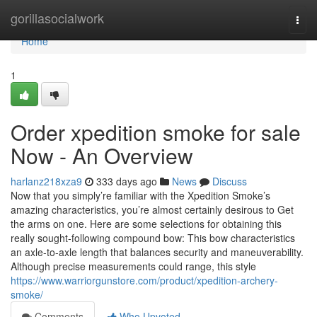
Home
gorillasocialwork
Togg
navi
Home
1
Order xpedition smoke for sale
Now - An Overview
harlanz218xza9
333 days ago
News
Discuss
Now that you simply’re familiar with the Xpedition Smoke’s
amazing characteristics, you’re almost certainly desirous to Get
the arms on one. Here are some selections for obtaining this
really sought-following compound bow: This bow characteristics
an axle-to-axle length that balances security and maneuverability.
Although precise measurements could range, this style
https://www.warriorgunstore.com/product/xpedition-archery-
smoke/
Comments
Who Upvoted