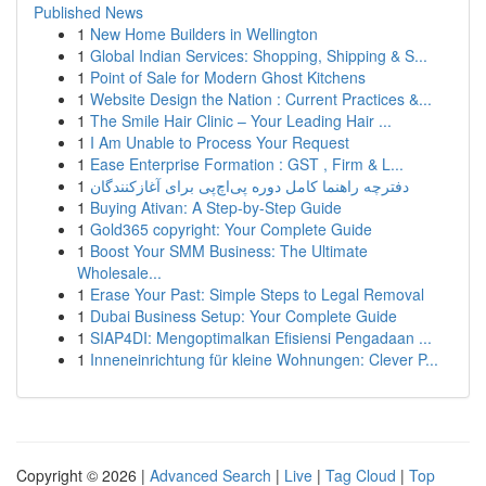
Published News
1
New Home Builders in Wellington
1
Global Indian Services: Shopping, Shipping & S...
1
Point of Sale for Modern Ghost Kitchens
1
Website Design the Nation : Current Practices &...
1
The Smile Hair Clinic – Your Leading Hair ...
1
I Am Unable to Process Your Request
1
Ease Enterprise Formation : GST , Firm & L...
1
دفترچه راهنما کامل دوره پی‌اچ‌پی برای آغازکنندگان
1
Buying Ativan: A Step-by-Step Guide
1
Gold365 copyright: Your Complete Guide
1
Boost Your SMM Business: The Ultimate
Wholesale...
1
Erase Your Past: Simple Steps to Legal Removal
1
Dubai Business Setup: Your Complete Guide
1
SIAP4DI: Mengoptimalkan Efisiensi Pengadaan ...
1
Inneneinrichtung für kleine Wohnungen: Clever P...
Copyright © 2026 |
Advanced Search
|
Live
|
Tag Cloud
|
Top