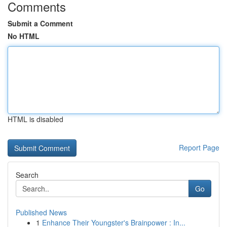
Comments
Submit a Comment
No HTML
HTML is disabled
Report Page
Search
Go
Published News
1
Enhance Their Youngster's Brainpower : In...