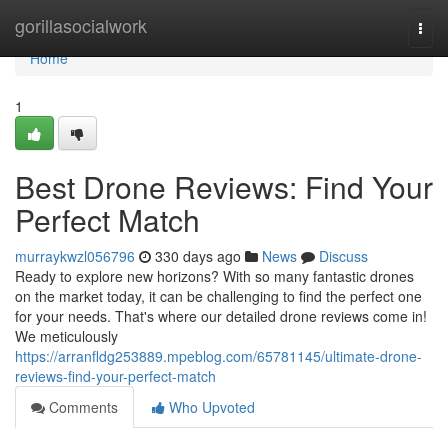
Home
gorillasocialwork
Togg
navi
Home
1
Best Drone Reviews: Find Your
Perfect Match
murraykwzl056796
330 days ago
News
Discuss
Ready to explore new horizons? With so many fantastic drones
on the market today, it can be challenging to find the perfect one
for your needs. That's where our detailed drone reviews come in!
We meticulously
https://arranfldg253889.mpeblog.com/65781145/ultimate-drone-
reviews-find-your-perfect-match
Comments
Who Upvoted